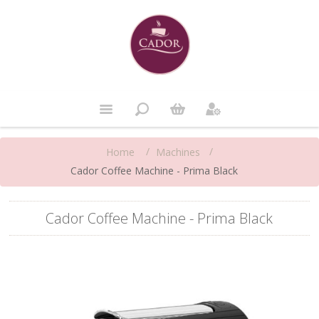
/
/
Machines
Home
Cador Coffee Machine - Prima Black
Cador Coffee Machine - Prima Black