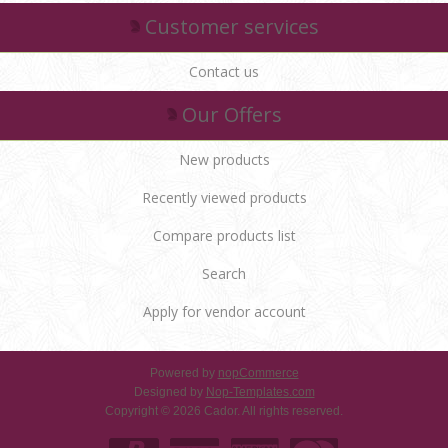
Customer services
Contact us
Our Offers
New products
Recently viewed products
Compare products list
Search
Apply for vendor account
Powered by
nopCommerce
Designed by
Nop-Templates.com
Copyright © 2026 Cador. All rights reserved.