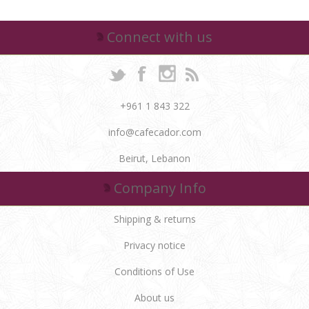
Connect with us
+961 1 843 322
info@cafecador.com
Beirut, Lebanon
Company Info
Shipping & returns
Privacy notice
Conditions of Use
About us