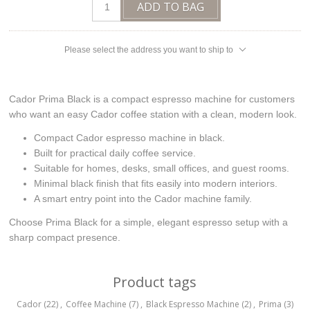
ADD TO BAG
Please select the address you want to ship to
Cador Prima Black is a compact espresso machine for customers
who want an easy Cador coffee station with a clean, modern look.
Compact Cador espresso machine in black.
Built for practical daily coffee service.
Suitable for homes, desks, small offices, and guest rooms.
Minimal black finish that fits easily into modern interiors.
A smart entry point into the Cador machine family.
Choose Prima Black for a simple, elegant espresso setup with a
sharp compact presence.
Product tags
Cador
(22)
,
Coffee Machine
(7)
,
Black Espresso Machine
(2)
,
Prima
(3)