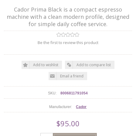
Cador Prima Black is a compact espresso
machine with a clean modern profile, designed
for simple daily coffee service.
Be the first to review this product
Add to wishlist
Add to compare list
Email a friend
SKU:
8006811791054
Manufacturer:
Cador
$95.00