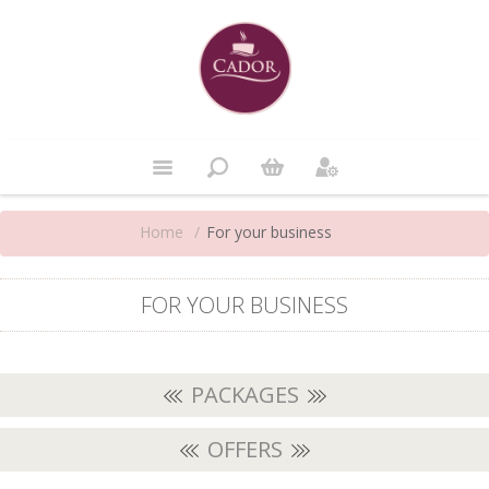
Home
/
For your business
FOR YOUR BUSINESS
PACKAGES
OFFERS