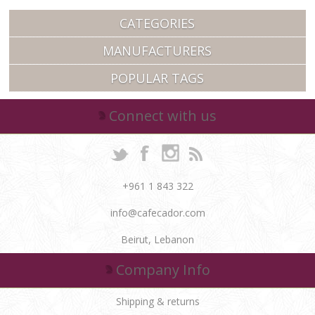
CATEGORIES
MANUFACTURERS
POPULAR TAGS
Connect with us
+961 1 843 322
info@cafecador.com
Beirut, Lebanon
Company Info
Shipping & returns