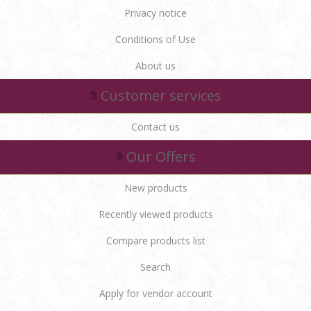
Privacy notice
Conditions of Use
About us
Customer services
Contact us
Our Offers
New products
Recently viewed products
Compare products list
Search
Apply for vendor account