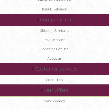
Beirut, Lebanon
Company Info
Shipping & returns
Privacy notice
Conditions of Use
About us
Customer services
Contact us
Our Offers
New products