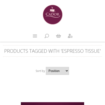
PRODUCTS TAGGED WITH 'ESPRESSO TISSUE'
Sort by
Position