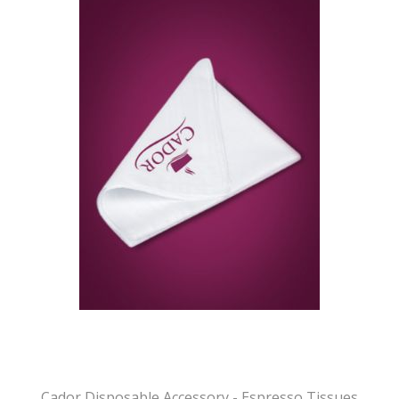
Cador Disposable Accessory - Espresso Tissues