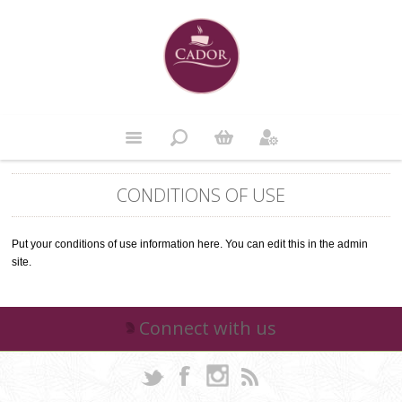
CONDITIONS OF USE
Put your conditions of use information here. You can edit this in the admin
site.
Connect with us