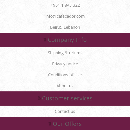
+961 1 843 322
info@cafecador.com
Beirut, Lebanon
Company Info
Shipping & returns
Privacy notice
Conditions of Use
About us
Customer services
Contact us
Our Offers