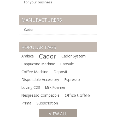
For your business
MANUFACTURERS
Cador
POPULAR TAGS
Cador
Arabica
Cador System
Cappuccino Machine
Capsule
Coffee Machine
Deposit
Disposable Accessory
Espresso
Loving C23
Milk Foamer
Office Coffee
Nespresso Compatible
Prima
Subscription
VIEW ALL