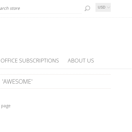
USD
OFFICE SUBSCRIPTIONS
ABOUT US
 'AWESOME'
r page