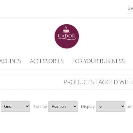
ACHINES
ACCESSORIES
FOR YOUR BUSINESS
PRODUCTS TAGGED WITH
Grid
Sort by
Position
Display
6
pe