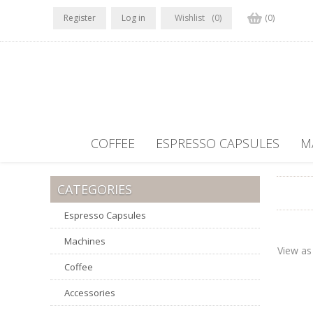
Register
Log in
Wishlist
(0)
(0)
COFFEE
ESPRESSO CAPSULES
M
CATEGORIES
Espresso Capsules
Machines
View as
Coffee
Accessories